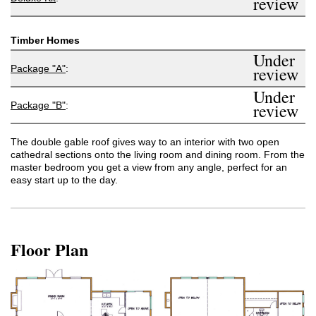
review
Timber Homes
Under
Package "A"
:
review
Under
Package "B"
:
review
The double gable roof gives way to an interior with two open
cathedral sections onto the living room and dining room. From the
master bedroom you get a view from any angle, perfect for an
easy start up to the day.
Floor Plan