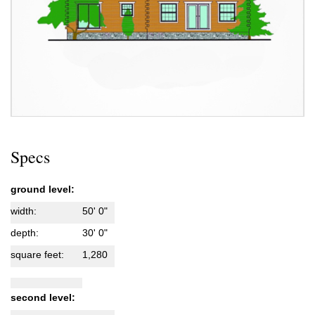
Specs
ground level:
width:
50' 0"
depth:
30' 0"
square feet:
1,280
second level: