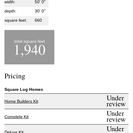
width:
50' 0"
depth:
30' 0"
square feet:
660
total square feet
1,940
Pricing
Square Log Homes
Under
Home Builders Kit
:
review
Under
Complete Kit
:
review
Under
Deluxe Kit
: