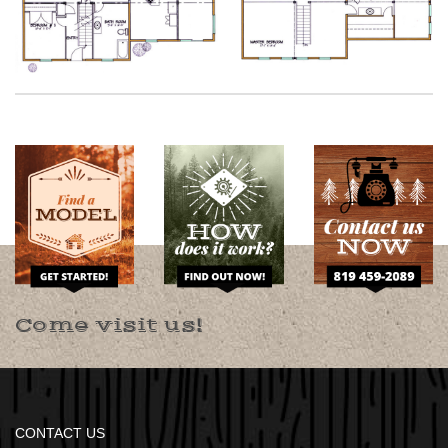
Come visit us!
CONTACT US