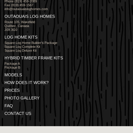
Phone (819) 459-2089
Fax (819) 459-1567
info@outaouaisloghomes.com
OUTAOUAIS LOG HOMES
Route 105, Wakefield
Québec, Canada
J0X 3G0
LOG HOME KITS
Square Log Home Builder's Package
Square Log Complete Kit
Square Log Deluxe Kit
HYBRID TIMBER FRAME KITS
Package A
Package B
MODELS
HOW DOES IT WORK?
PRICES
PHOTO GALLERY
FAQ
CONTACT US