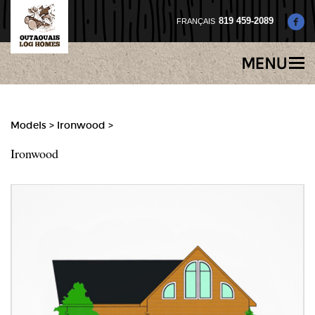
819 459-2089
Models
>
Ironwood >
Ironwood